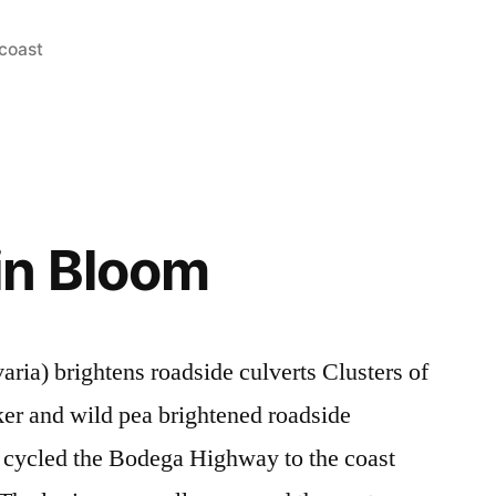
coast
in Bloom
ria) brightens roadside culverts Clusters of
ker and wild pea brightened roadside
e cycled the Bodega Highway to the coast