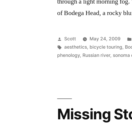
through a light morning fog.
of Bodega Head, a rocky bluff
Posted
Scott
May 24, 2009
by
Tags:
aesthetics
,
bicycle touring
,
Bo
phenology
,
Russian river
,
sonoma 
Missing St