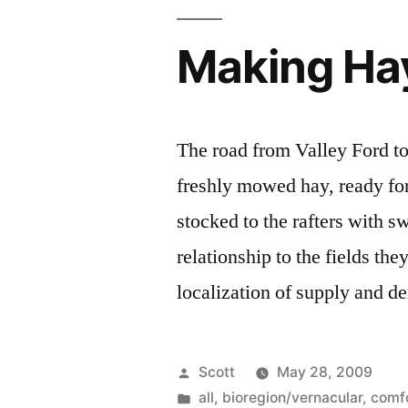
Making Ha
The road from Valley Ford to
freshly mowed hay, ready for 
stocked to the rafters with s
relationship to the fields th
localization of supply and d
Posted
Scott
May 28, 2009
by
Posted
all
,
bioregion/vernacular
,
comf