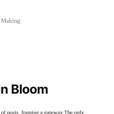
 Making
in Bloom
r of posts, framing a gateway The only