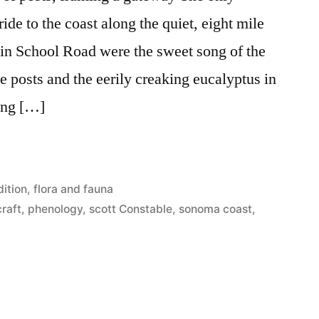
de to the coast along the quiet, eight mile
lin School Road were the sweet song of the
posts and the eerily creaking eucalyptus in
ong […]
ition
,
flora and fauna
raft
,
phenology
,
scott Constable
,
sonoma coast
,