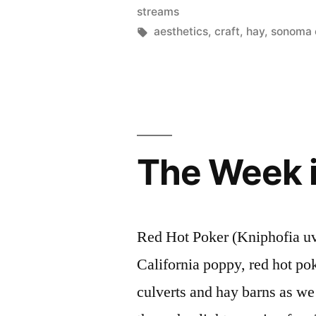
in
streams
Tags:
aesthetics
,
craft
,
hay
,
sonoma 
The Week 
Red Hot Poker (Kniphofia uva
California poppy, red hot po
culverts and hay barns as w