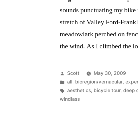
sounds punctuating my bike ri
stretch of Valley Ford-Frank
meadowlark perched on fence 
the wind. As I climbed the l
Posted
Scott
May 30, 2009
by
Posted
all
,
bioregion/vernacular
,
exped
in
Tags:
aesthetics
,
bicycle tour
,
deep c
windlass