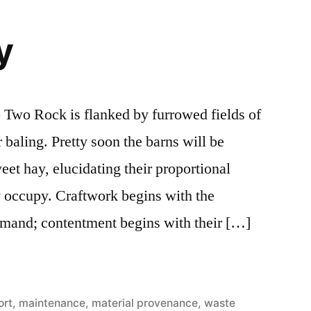
y
 Two Rock is flanked by furrowed fields of
baling. Pretty soon the barns will be
weet hay, elucidating their proportional
ey occupy. Craftwork begins with the
emand; contentment begins with their […]
ort
,
maintenance
,
material provenance
,
waste