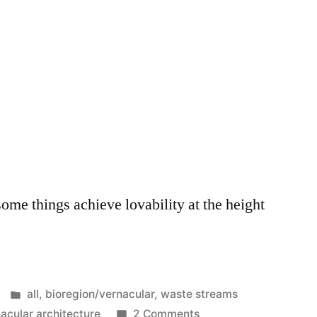
ome things achieve lovability at the height
Posted
all
,
bioregion/vernacular
,
waste streams
in
on
acular architecture
2 Comments