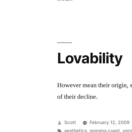
Lovability
However mean their origin, s
of their decline.
Posted
Scott
February 12, 2009
by
Tags:
aesthetics
,
sonoma coast
,
vern