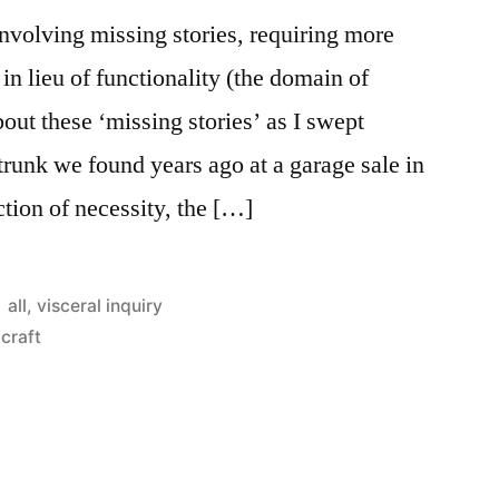
involving missing stories, requiring more
in lieu of functionality (the domain of
bout these ‘missing stories’ as I swept
runk we found years ago at a garage sale in
tion of necessity, the […]
Posted
all
,
visceral inquiry
in
craft