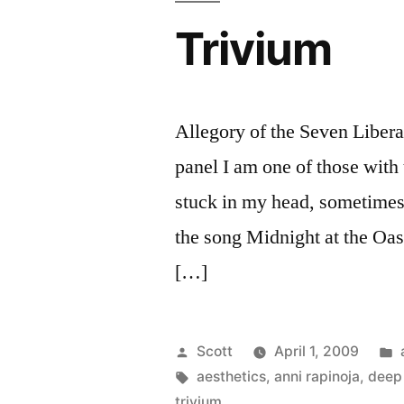
Trivium
Allegory of the Seven Libera
panel I am one of those with 
stuck in my head, sometimes 
the song Midnight at the Oa
[…]
Posted
Scott
April 1, 2009
by
Tags:
aesthetics
,
anni rapinoja
,
deep 
trivium