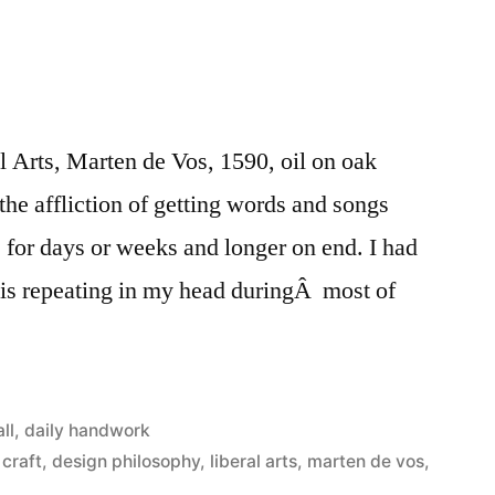
l Arts, Marten de Vos, 1590, oil on oak
the affliction of getting words and songs
for days or weeks and longer on end. I had
sis repeating in my head duringÂ most of
Posted
all
,
daily handwork
in
craft
,
design philosophy
,
liberal arts
,
marten de vos
,