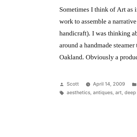
Sometimes I think of Art as 
work to assemble a narrative 
handicraft). I was thinking a
around a handmade steamer t
Oakland. Obviously a produc
Posted
Scott
April 14, 2009
by
Tags:
aesthetics
,
antiques
,
art
,
deep 