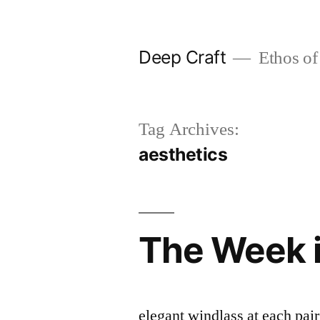
Skip
to
Deep Craft
Ethos of
content
Tag Archives:
aesthetics
The Week 
elegant windlass at each pai