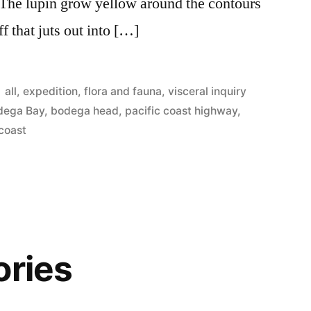
 The lupin grow yellow around the contours
 that juts out into […]
Posted
all
,
expedition
,
flora and fauna
,
visceral inquiry
in
dega Bay
,
bodega head
,
pacific coast highway
,
coast
ories