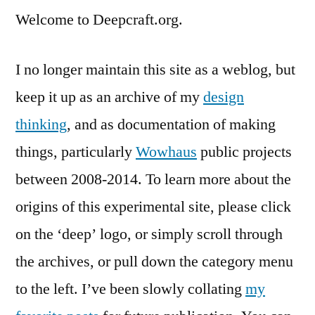
Welcome to Deepcraft.org.
I no longer maintain this site as a weblog, but
keep it up as an archive of my
design
thinking
, and as documentation of making
things, particularly
Wowhaus
public projects
between 2008-2014. To learn more about the
origins of this experimental site, please click
on the ‘deep’ logo, or simply scroll through
the archives, or pull down the category menu
to the left. I’ve been slowly collating
my