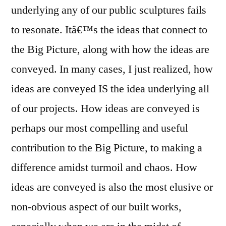
underlying any of our public sculptures fails
to resonate. Itâ€™s the ideas that connect to
the Big Picture, along with how the ideas are
conveyed. In many cases, I just realized, how
ideas are conveyed IS the idea underlying all
of our projects. How ideas are conveyed is
perhaps our most compelling and useful
contribution to the Big Picture, to making a
difference amidst turmoil and chaos. How
ideas are conveyed is also the most elusive or
non-obvious aspect of our built works,