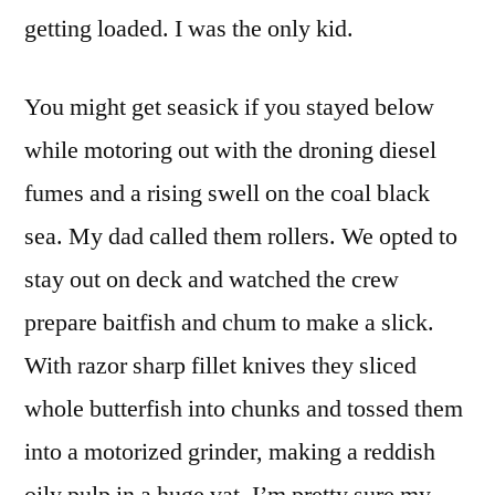
getting loaded. I was the only kid.
You might get seasick if you stayed below
while motoring out with the droning diesel
fumes and a rising swell on the coal black
sea. My dad called them rollers. We opted to
stay out on deck and watched the crew
prepare baitfish and chum to make a slick.
With razor sharp fillet knives they sliced
whole butterfish into chunks and tossed them
into a motorized grinder, making a reddish
oily pulp in a huge vat. I’m pretty sure my