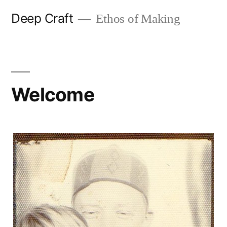
Skip
Deep Craft
Ethos of Making
to
content
Welcome