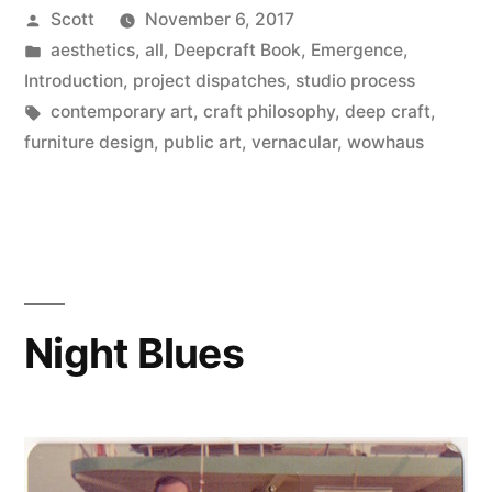
Posted
Scott
November 6, 2017
Emergence,
by
Posted
aesthetics
,
all
,
Deepcraft Book
,
Emergence
,
Part
in
Introduction
,
project dispatches
,
studio process
1”
Tags:
contemporary art
,
craft philosophy
,
deep craft
,
furniture design
,
public art
,
vernacular
,
wowhaus
Night Blues