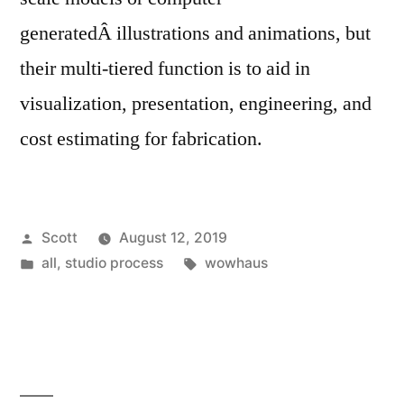
generatedÂ illustrations and animations, but
their multi-tiered function is to aid in
visualization, presentation, engineering, and
cost estimating for fabrication.
Posted
Scott
August 12, 2019
by
Posted
Tags:
all
,
studio process
wowhaus
in