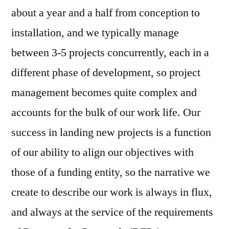
about a year and a half from conception to
installation, and we typically manage
between 3-5 projects concurrently, each in a
different phase of development, so project
management becomes quite complex and
accounts for the bulk of our work life. Our
success in landing new projects is a function
of our ability to align our objectives with
those of a funding entity, so the narrative we
create to describe our work is always in flux,
and always at the service of the requirements