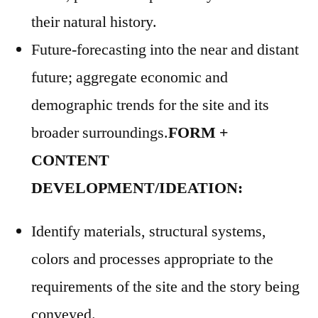
their natural history.
Future-forecasting into the near and distant
future; aggregate economic and
demographic trends for the site and its
broader surroundings.
FORM +
CONTENT
DEVELOPMENT/IDEATION:
Identify materials, structural systems,
colors and processes appropriate to the
requirements of the site and the story being
conveyed.