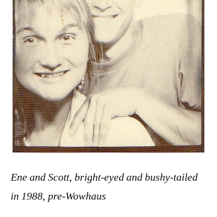
Ene and Scott, bright-eyed and bushy-tailed
in 1988, pre-Wowhaus