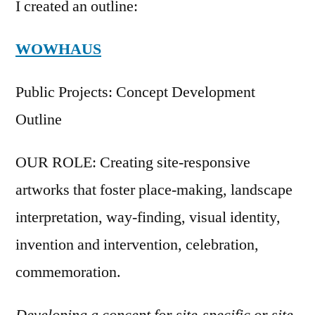
I created an outline:
WOWHAUS
Public Projects: Concept Development
Outline
OUR ROLE: Creating site-responsive
artworks that foster place-making, landscape
interpretation, way-finding, visual identity,
invention and intervention, celebration,
commemoration.