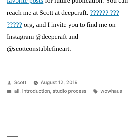
favorite posts
for future publication. You can
reach me at Scott at deepcraft.
?????? ???
?????
org, and I invite you to find me on
Instagram @deepcraft and
@scottconstablefineart.
Posted
Scott
August 12, 2019
by
Posted
Tags:
all
,
Introduction
,
studio process
wowhaus
in