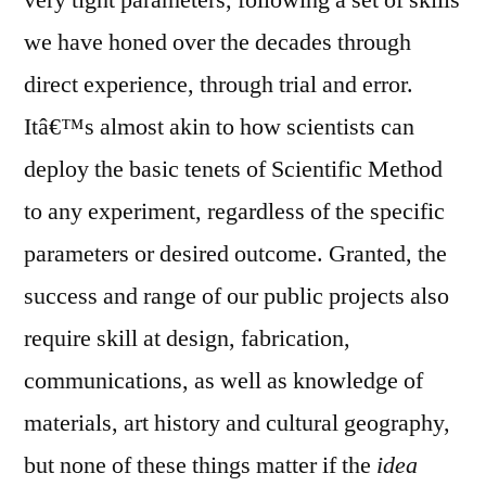
very tight parameters, following a set of skills
we have honed over the decades through
direct experience, through trial and error.
Itâ€™s almost akin to how scientists can
deploy the basic tenets of Scientific Method
to any experiment, regardless of the specific
parameters or desired outcome. Granted, the
success and range of our public projects also
require skill at design, fabrication,
communications, as well as knowledge of
materials, art history and cultural geography,
but none of these things matter if the
idea