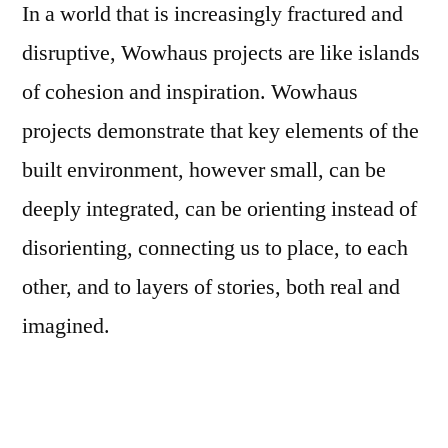
In a world that is increasingly fractured and
disruptive, Wowhaus projects are like islands
of cohesion and inspiration. Wowhaus
projects demonstrate that key elements of the
built environment, however small, can be
deeply integrated, can be orienting instead of
disorienting, connecting us to place, to each
other, and to layers of stories, both real and
imagined.