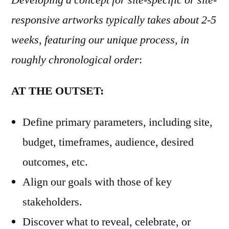
Developing a concept for site-specific or site-
responsive artworks typically takes about 2-5
weeks, featuring our unique process, in
roughly chronological order
:
AT THE OUTSET:
Define primary parameters, including site,
budget, timeframes, audience, desired
outcomes, etc.
Align our goals with those of key
stakeholders.
Discover what to reveal, celebrate, or