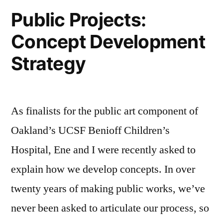
Public Projects:
Concept Development
Strategy
As finalists for the public art component of
Oakland’s UCSF Benioff Children’s
Hospital, Ene and I were recently asked to
explain how we develop concepts. In over
twenty years of making public works, we’ve
never been asked to articulate our process, so