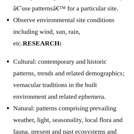
â€˜use patternsâ€™ for a particular site.
Observe environmental site conditions
including wind, sun, rain,
etc.
RESEARCH:
Cultural: contemporary and historic
patterns, trends and related demographics;
vernacular traditions in the built
environment and related ephemera.
Natural: patterns comprising prevailing
weather, light, seasonality, local flora and
fauna, present and past ecosystems and