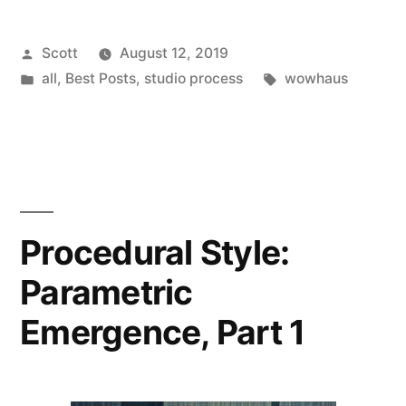
Posted
Scott
August 12, 2019
by
Posted
Tags:
all
,
Best Posts
,
studio process
wowhaus
in
Procedural Style:
Parametric
Emergence, Part 1