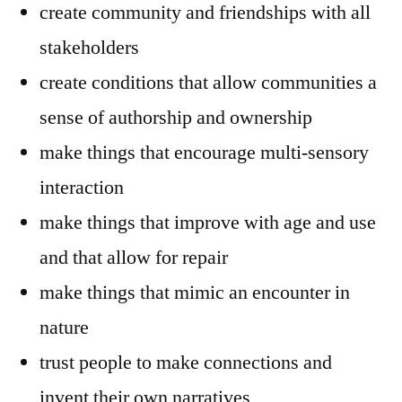
create community and friendships with all
stakeholders
create conditions that allow communities a
sense of authorship and ownership
make things that encourage multi-sensory
interaction
make things that improve with age and use
and that allow for repair
make things that mimic an encounter in
nature
trust people to make connections and
invent their own narratives