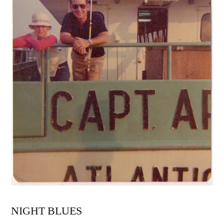
NIGHT BLUES