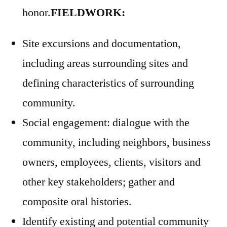
honor.
FIELDWORK:
Site excursions and documentation,
including areas surrounding sites and
defining characteristics of surrounding
community.
Social engagement: dialogue with the
community, including neighbors, business
owners, employees, clients, visitors and
other key stakeholders; gather and
composite oral histories.
Identify existing and potential community