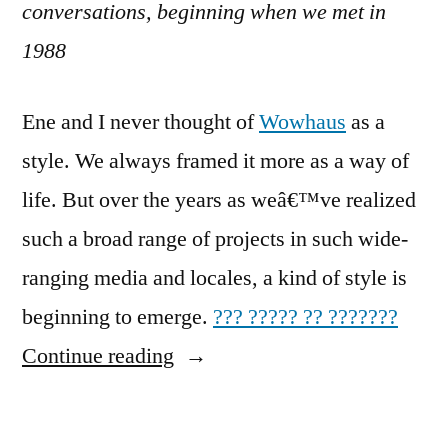
conversations, beginning when we met in
1988
Ene and I never thought of
Wowhaus
as a
style. We always framed it more as a way of
life. But over the years as weâ€™ve realized
such a broad range of projects in such wide-
ranging media and locales, a kind of style is
beginning to emerge.
??? ????? ?? ???????
“Procedural
Continue reading
Style:
Parametric