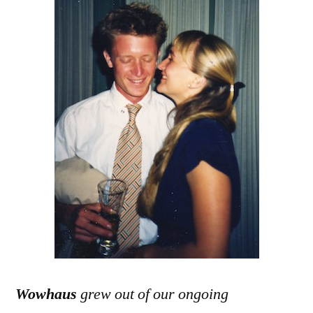
Wowhaus
grew out of our ongoing