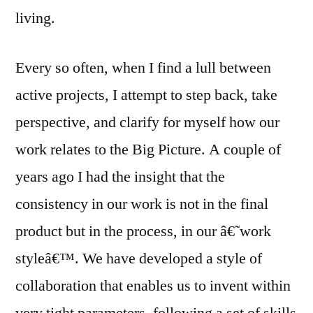
living.
Every so often, when I find a lull between
active projects, I attempt to step back, take
perspective, and clarify for myself how our
work relates to the Big Picture. A couple of
years ago I had the insight that the
consistency in our work is not in the final
product but in the process, in our â€˜work
styleâ€™. We have developed a style of
collaboration that enables us to invent within