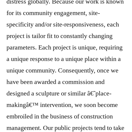
distress globally. Because our work is known
for its community engagement, site-
specificity and/or site-responsiveness, each
project is tailor fit to constantly changing
parameters. Each project is unique, requiring
a unique response to a unique place within a
unique community. Consequently, once we
have been awarded a commission and
designed a sculpture or similar â€˜place-
makingâ€™ intervention, we soon become
embroiled in the business of construction
management. Our public projects tend to take