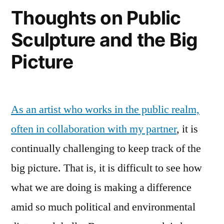
Thoughts on Public
Sculpture and the Big
Picture
As an artist who works in the public realm,
often in collaboration with my partner
, it is
continually challenging to keep track of the
big picture. That is, it is difficult to see how
what we are doing is making a difference
amid so much political and environmental