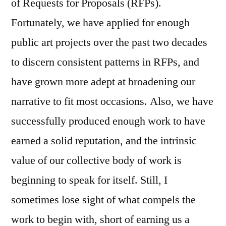
of Requests for Proposals (RFPs).
Fortunately, we have applied for enough
public art projects over the past two decades
to discern consistent patterns in RFPs, and
have grown more adept at broadening our
narrative to fit most occasions. Also, we have
successfully produced enough work to have
earned a solid reputation, and the intrinsic
value of our collective body of work is
beginning to speak for itself. Still, I
sometimes lose sight of what compels the
work to begin with, short of earning us a