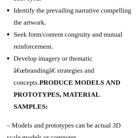
Identify the prevailing narrative compelling
the artwork.
Seek form/content congruity and mutual
reinforcement.
Develop imagery or thematic
â€œbrandingâ€ strategies and
concepts.
PRODUCE MODELS AND
PROTOTYPES, MATERIAL
SAMPLES:
– Models and prototypes can be actual 3D
scale models or computer