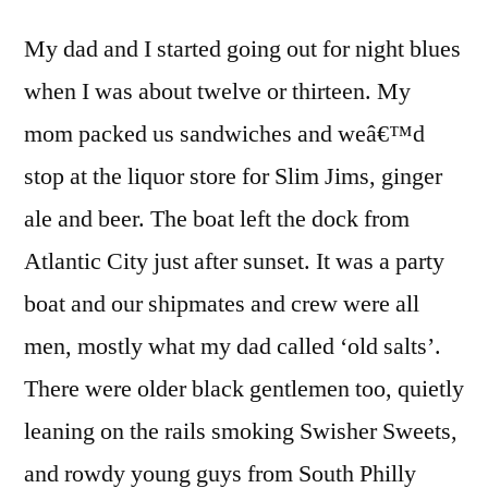
My dad and I started going out for night blues
when I was about twelve or thirteen. My
mom packed us sandwiches and weâ€™d
stop at the liquor store for Slim Jims, ginger
ale and beer. The boat left the dock from
Atlantic City just after sunset. It was a party
boat and our shipmates and crew were all
men, mostly what my dad called ‘old salts’.
There were older black gentlemen too, quietly
leaning on the rails smoking Swisher Sweets,
and rowdy young guys from South Philly