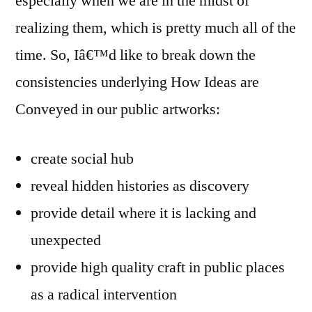
especially when we are in the midst of
realizing them, which is pretty much all of the
time. So, Iâ€™d like to break down the
consistencies underlying How Ideas are
Conveyed in our public artworks:
create social hub
reveal hidden histories as discovery
provide detail where it is lacking and
unexpected
provide high quality craft in public places
as a radical intervention