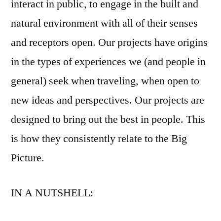
interact in public, to engage in the built and
natural environment with all of their senses
and receptors open. Our projects have origins
in the types of experiences we (and people in
general) seek when traveling, when open to
new ideas and perspectives. Our projects are
designed to bring out the best in people. This
is how they consistently relate to the Big
Picture.
IN A NUTSHELL: