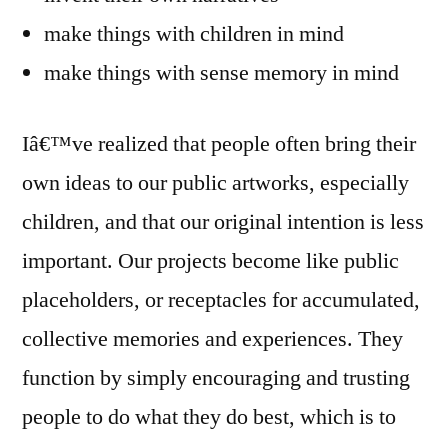
make things with children in mind
make things with sense memory in mind
Iâ€™ve realized that people often bring their
own ideas to our public artworks, especially
children, and that our original intention is less
important. Our projects become like public
placeholders, or receptacles for accumulated,
collective memories and experiences. They
function by simply encouraging and trusting
people to do what they do best, which is to