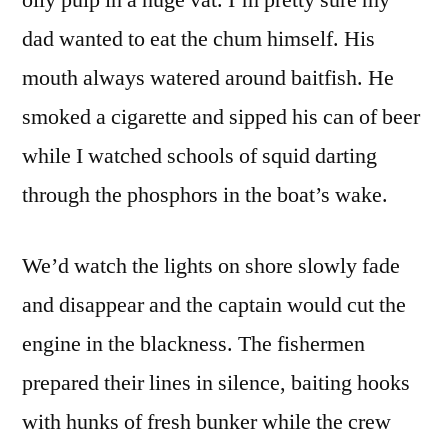
dad wanted to eat the chum himself. His
mouth always watered around baitfish. He
smoked a cigarette and sipped his can of beer
while I watched schools of squid darting
through the phosphors in the boat’s wake.
We’d watch the lights on shore slowly fade
and disappear and the captain would cut the
engine in the blackness. The fishermen
prepared their lines in silence, baiting hooks
with hunks of fresh bunker while the crew