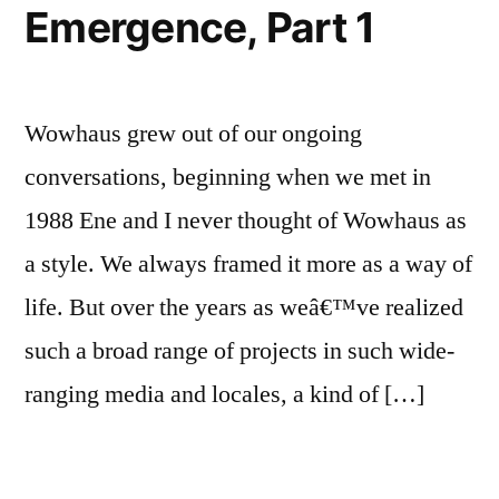
Emergence, Part 1
Wowhaus grew out of our ongoing
conversations, beginning when we met in
1988 Ene and I never thought of Wowhaus as
a style. We always framed it more as a way of
life. But over the years as weâ€™ve realized
such a broad range of projects in such wide-
ranging media and locales, a kind of […]