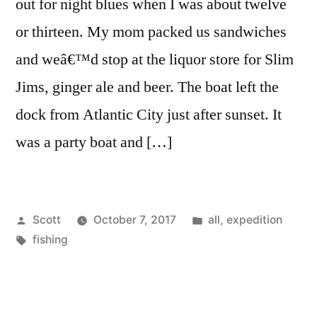
out for night blues when I was about twelve
or thirteen. My mom packed us sandwiches
and weâ€™d stop at the liquor store for Slim
Jims, ginger ale and beer. The boat left the
dock from Atlantic City just after sunset. It
was a party boat and […]
Posted
Posted
Scott
October 7, 2017
all
,
expedition
by
Tags:
in
fishing