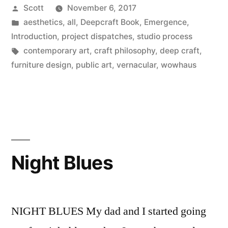
Posted
Scott
November 6, 2017
by
Posted
aesthetics
,
all
,
Deepcraft Book
,
Emergence
,
in
Introduction
,
project dispatches
,
studio process
Tags:
contemporary art
,
craft philosophy
,
deep craft
,
furniture design
,
public art
,
vernacular
,
wowhaus
Night Blues
NIGHT BLUES My dad and I started going