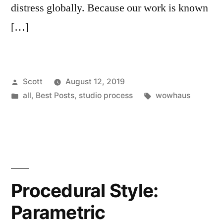
distress globally. Because our work is known
[…]
Posted
Scott
August 12, 2019
by
Posted
Tags:
all
,
Best Posts
,
studio process
wowhaus
in
Procedural Style:
Parametric