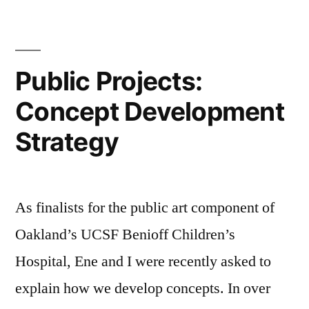
Public Projects:
Concept Development
Strategy
As finalists for the public art component of
Oakland’s UCSF Benioff Children’s
Hospital, Ene and I were recently asked to
explain how we develop concepts. In over