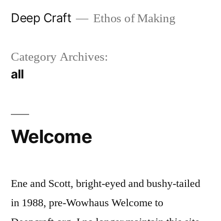
Skip
Deep Craft
Ethos of Making
to
content
Category Archives:
all
Welcome
Ene and Scott, bright-eyed and bushy-tailed
in 1988, pre-Wowhaus Welcome to