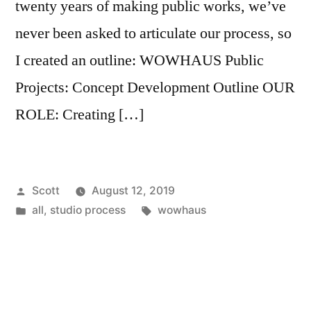
twenty years of making public works, we’ve
never been asked to articulate our process, so
I created an outline: WOWHAUS Public
Projects: Concept Development Outline OUR
ROLE: Creating […]
Posted
Scott
August 12, 2019
by
Posted
Tags:
all
,
studio process
wowhaus
in