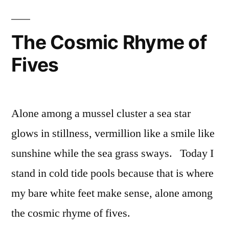
The Cosmic Rhyme of
Fives
Alone among a mussel cluster a sea star
glows in stillness, vermillion like a smile like
sunshine while the sea grass sways. Today I
stand in cold tide pools because that is where
my bare white feet make sense, alone among
the cosmic rhyme of fives.