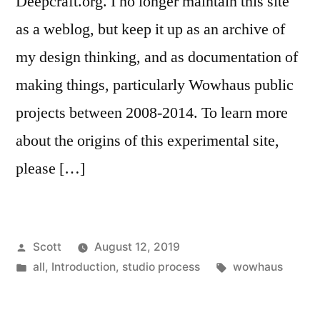
Deepcraft.org. I no longer maintain this site
as a weblog, but keep it up as an archive of
my design thinking, and as documentation of
making things, particularly Wowhaus public
projects between 2008-2014. To learn more
about the origins of this experimental site,
please […]
Posted
Scott
August 12, 2019
by
Posted
Tags:
all
,
Introduction
,
studio process
wowhaus
in