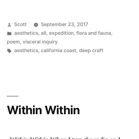
Posted
Scott
September 23, 2017
by
Posted
aesthetics
,
all
,
expedition
,
flora and fauna
,
in
poem
,
visceral inquiry
Tags:
aesthetics
,
california coast
,
deep craft
Within Within