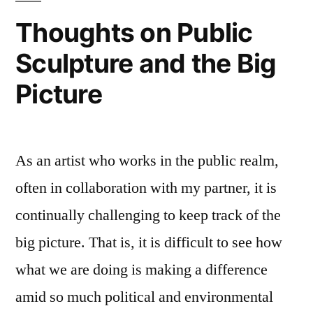
Thoughts on Public
Sculpture and the Big
Picture
As an artist who works in the public realm,
often in collaboration with my partner, it is
continually challenging to keep track of the
big picture. That is, it is difficult to see how
what we are doing is making a difference
amid so much political and environmental