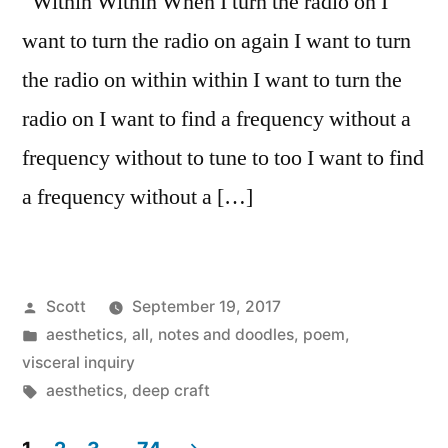
Within Within When I turn the radio on I
want to turn the radio on again I want to turn
the radio on within within I want to turn the
radio on I want to find a frequency without a
frequency without to tune to too I want to find
a frequency without a […]
Posted
Scott
September 19, 2017
by
Posted
aesthetics
,
all
,
notes and doodles
,
poem
,
in
visceral inquiry
Tags:
aesthetics
,
deep craft