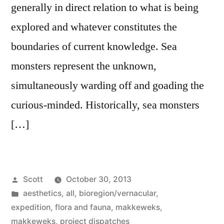
generally in direct relation to what is being
explored and whatever constitutes the
boundaries of current knowledge. Sea
monsters represent the unknown,
simultaneously warding off and goading the
curious-minded. Historically, sea monsters
[…]
Posted
Scott
October 30, 2013
by
Posted
aesthetics
,
all
,
bioregion/vernacular
,
in
expedition
,
flora and fauna
,
makkeweks
,
makkeweks
,
project dispatches