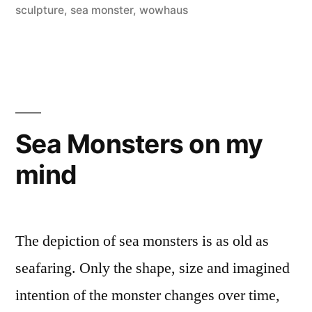
sculpture
,
sea monster
,
wowhaus
Sea Monsters on my
mind
The depiction of sea monsters is as old as
seafaring. Only the shape, size and imagined
intention of the monster changes over time,