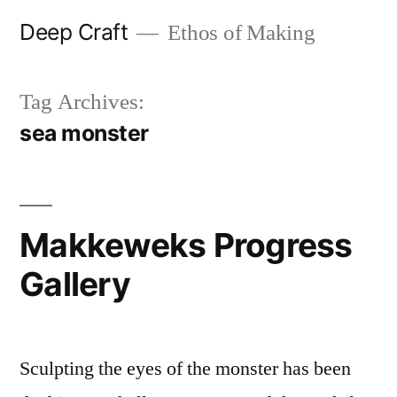
Skip
Deep Craft
Ethos of Making
to
content
Tag Archives:
sea monster
Makkeweks Progress
Gallery
Sculpting the eyes of the monster has been