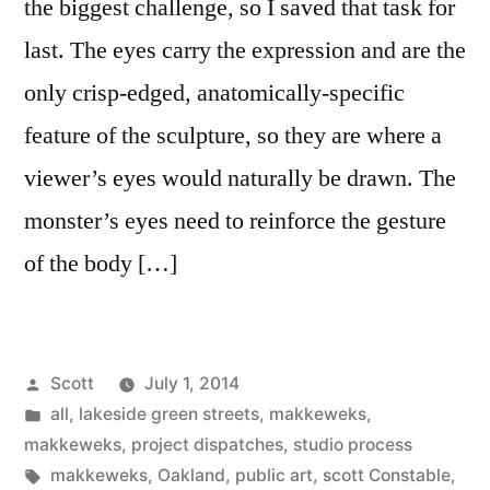
the biggest challenge, so I saved that task for
last. The eyes carry the expression and are the
only crisp-edged, anatomically-specific
feature of the sculpture, so they are where a
viewer’s eyes would naturally be drawn. The
monster’s eyes need to reinforce the gesture
of the body […]
Posted
Scott
July 1, 2014
by
Posted
all
,
lakeside green streets
,
makkeweks
,
in
makkeweks
,
project dispatches
,
studio process
Tags:
makkeweks
,
Oakland
,
public art
,
scott Constable
,