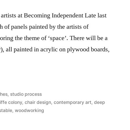
e artists at Becoming Independent Late last
h of panels painted by the artists of
ring the theme of ‘space’. There will be a
r), all painted in acrylic on plywood boards,
ches
,
studio process
iffe colony
,
chair design
,
contemporary art
,
deep
stable
,
woodworking