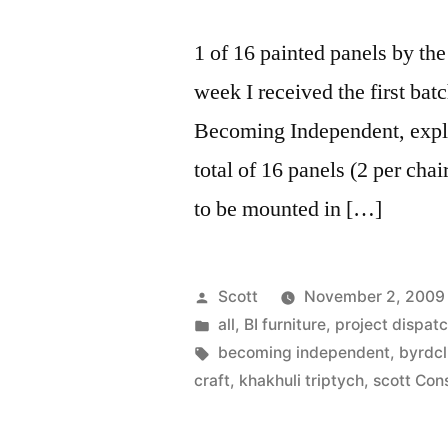
1 of 16 painted panels by th
week I received the first batc
Becoming Independent, explo
total of 16 panels (2 per chai
to be mounted in […]
Posted
Scott
November 2, 2009
by
Posted
all
,
BI furniture
,
project dispat
in
Tags:
becoming independent
,
byrdcl
craft
,
khakhuli triptych
,
scott Con