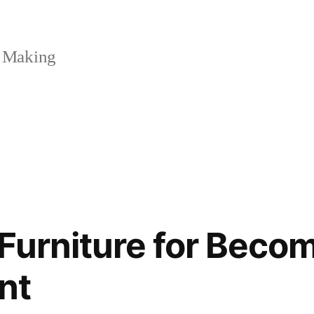
 Making
Furniture for Beco
nt