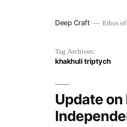
Skip
to
Deep Craft
Ethos of
content
Tag Archives:
khakhuli triptych
Update on 
Independe