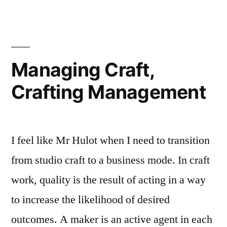
Bling
Managing Craft,
Crafting Management
I feel like Mr Hulot when I need to transition
from studio craft to a business mode. In craft
work, quality is the result of acting in a way
to increase the likelihood of desired
outcomes. A maker is an active agent in each