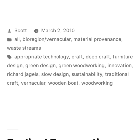
Posted
Scott
March 2, 2010
by
Posted
all
,
bioregion/vernacular
,
material provenance
,
in
waste streams
Tags:
appropriate technology
,
craft
,
deep craft
,
furniture
design
,
green design
,
green woodworking
,
innovation
,
richard jagels
,
slow design
,
sustainability
,
traditional
craft
,
vernacular
,
wooden boat
,
woodworking