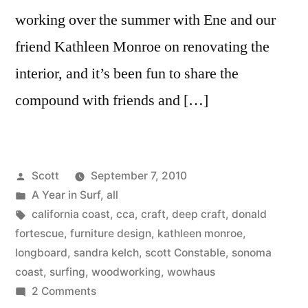
working over the summer with Ene and our
friend Kathleen Monroe on renovating the
interior, and it’s been fun to share the
compound with friends and […]
Posted
Scott
September 7, 2010
by
Posted
A Year in Surf
,
all
in
Tags:
california coast
,
cca
,
craft
,
deep craft
,
donald
fortescue
,
furniture design
,
kathleen monroe
,
longboard
,
sandra kelch
,
scott Constable
,
sonoma
coast
,
surfing
,
woodworking
,
wowhaus
on
2 Comments