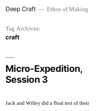
Skip
Deep Craft
Ethos of Making
to
content
Tag Archives:
craft
Micro-Expedition,
Session 3
Jack and Willey did a float test of their