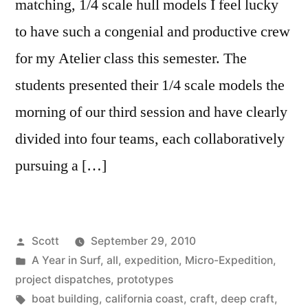
matching, 1/4 scale hull models I feel lucky
to have such a congenial and productive crew
for my Atelier class this semester. The
students presented their 1/4 scale models the
morning of our third session and have clearly
divided into four teams, each collaboratively
pursuing a […]
Posted
Scott
September 29, 2010
by
Posted
A Year in Surf
,
all
,
expedition
,
Micro-Expedition
,
in
project dispatches
,
prototypes
Tags:
boat building
,
california coast
,
craft
,
deep craft
,