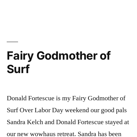
Micro-
Expedition,
Session
2
Fairy Godmother of
Surf
Donald Fortescue is my Fairy Godmother of
Surf Over Labor Day weekend our good pals
Sandra Kelch and Donald Fortescue stayed at
our new wowhaus retreat. Sandra has been