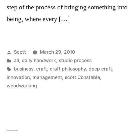
step of the process of bringing something into
being, where every […]
Posted
Scott
March 29, 2010
by
Posted
all
,
daily handwork
,
studio process
in
Tags:
business
,
craft
,
craft philosophy
,
deep craft
,
innovation
,
management
,
scott Constable
,
woodworking