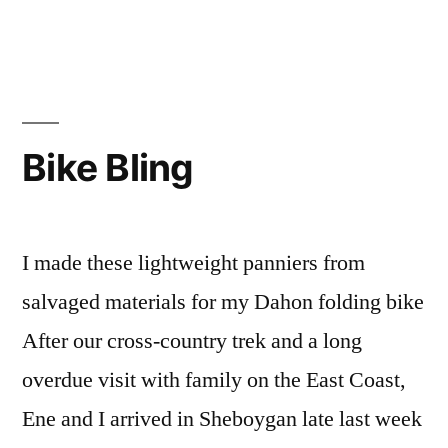
Fairy
Godmother
of
Surf
Bike Bling
I made these lightweight panniers from
salvaged materials for my Dahon folding bike
After our cross-country trek and a long
overdue visit with family on the East Coast,
Ene and I arrived in Sheboygan late last week