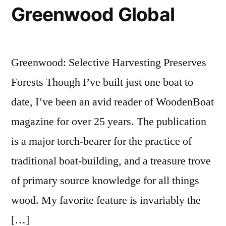
Greenwood Global
Greenwood: Selective Harvesting Preserves
Forests Though I’ve built just one boat to
date, I’ve been an avid reader of WoodenBoat
magazine for over 25 years. The publication
is a major torch-bearer for the practice of
traditional boat-building, and a treasure trove
of primary source knowledge for all things
wood. My favorite feature is invariably the
[…]