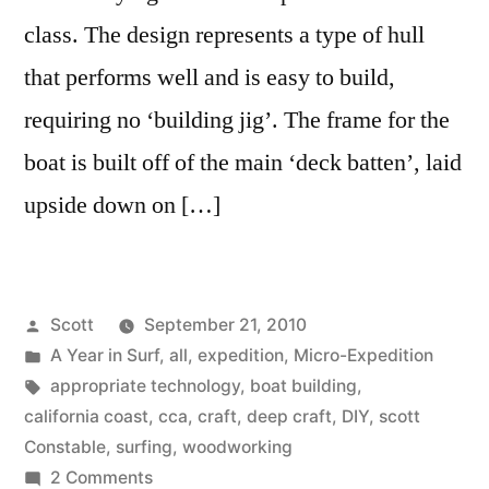
class. The design represents a type of hull
that performs well and is easy to build,
requiring no ‘building jig’. The frame for the
boat is built off of the main ‘deck batten’, laid
upside down on […]
Posted
Scott
September 21, 2010
by
Posted
A Year in Surf
,
all
,
expedition
,
Micro-Expedition
in
Tags:
appropriate technology
,
boat building
,
california coast
,
cca
,
craft
,
deep craft
,
DIY
,
scott
Constable
,
surfing
,
woodworking
on
2 Comments