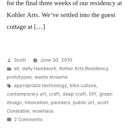
for the final three weeks of our residency at
Kohler Arts. We’ve settled into the guest
cottage at […]
Posted
Scott
June 30, 2010
by
Posted
all
,
daily handwork
,
Kohler Arts Residency
,
in
prototypes
,
waste streams
Tags:
appropriate technology
,
bike culture
,
contemporary art
,
craft
,
deep craft
,
DIY
,
green
design
,
innovation
,
panniers
,
public art
,
scott
Constable
,
wowhaus
on
2 Comments
Bike