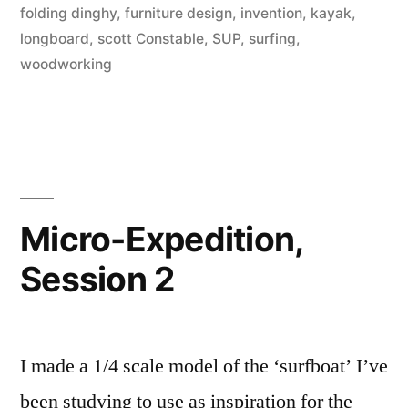
folding dinghy
,
furniture design
,
invention
,
kayak
,
longboard
,
scott Constable
,
SUP
,
surfing
,
woodworking
Micro-Expedition,
Session 2
I made a 1/4 scale model of the ‘surfboat’ I’ve
been studying to use as inspiration for the