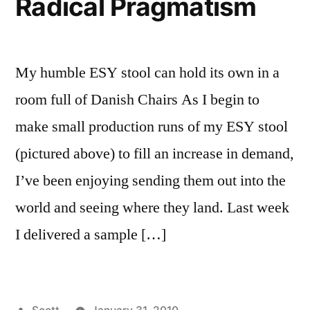
Radical Pragmatism
My humble ESY stool can hold its own in a
room full of Danish Chairs As I begin to
make small production runs of my ESY stool
(pictured above) to fill an increase in demand,
I’ve been enjoying sending them out into the
world and seeing where they land. Last week
I delivered a sample […]
Posted